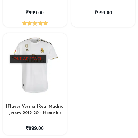
₹
999.00
₹
999.00
Rated
5.00
out of 5
OUT OF STOCK
[Player Version]Real Madrid
Jersey 2019-20 – Home kit
₹
999.00