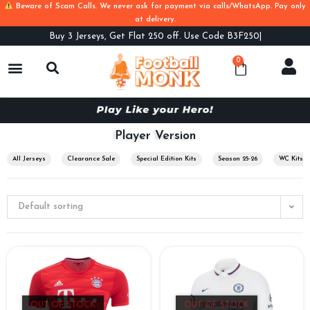
Beware of Scam Calls. We never ask for payment via calls/WhatsApp. Pay only
at delivery.
Buy
3 Jerseys, Get Flat 250 off. Use Code B3F250
0
Player Version
All Jerseys
Clearance Sale
Special Edition Kits
Season 25-26
WC Kits
Default sorting
OUT OF STOCK
OUT OF STOCK