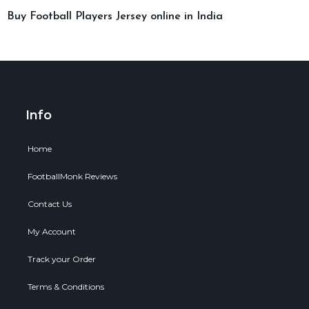
Buy Football Players Jersey online in India
Info
Home
FootballMonk Reviews
Contact Us
My Account
Track your Order
Terms & Conditions