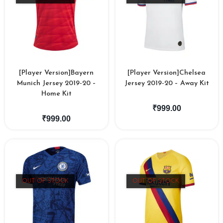
[Player Version]Bayern
[Player Version]Chelsea
Munich Jersey 2019-20 –
Jersey 2019-20 – Away Kit
Home Kit
₹
999.00
₹
999.00
OUT OF STOCK
OUT OF STOCK