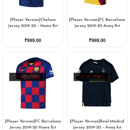
[Player Version]Chelsea
[Player Version]FC Barcelona
Jersey 2019-20 – Home Kit
Jersey 2019-20 Away Kit
₹
999.00
₹
999.00
OUT OF STOCK
OUT OF STOCK
[Player Version]FC Barcelona
[Player Version]Real Madrid
Jersey 2019-20 Home Kit
Jersey 2019-20 – Away kit