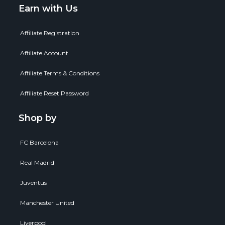
Earn with Us
Affiliate Registration
Affiliate Account
Affiliate Terms & Conditions
Affiliate Reset Password
Shop by
FC Barcelona
Real Madrid
Juventus
Manchester United
Liverpool