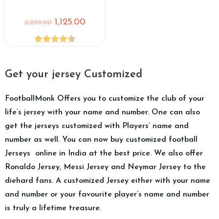
1,125.00
3,299.00
Rated
4.50
out of 5
Get your jersey Customized
FootballMonk Offers you to customize the club of your
life’s jersey with your name and number. One can also
get the jerseys customized with Players’ name and
number as well. You can now buy customized football
Jerseys online in India at the best price. We also offer
Ronaldo Jersey, Messi Jersey and Neymar Jersey to the
diehard fans. A customized Jersey either with your name
and number or your favourite player’s name and number
is truly a lifetime treasure.