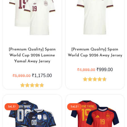
[Premium Quality] Spain
[Premium Quality] Spain
World Cup 2026 Lamine
World Cup 2026 Away Jersey
Yamal Away Jersey
₹
999.00
₹
4,999.00
₹
1,175.00
₹
5,999.00
Rated
4.71
Rated
4.79
out of 5
out of 5
SALE!
SALE!