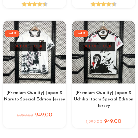
Rated
4.58
Rated
4.53
out of 5
out of 5
SALE!
SALE!
OUT OF STOCK
OUT OF STOCK
[Premium Quality] Japan X
[Premium Quality] Japan X
Naruto Special Edition Jersey
Uchiha Itachi Special Edition
Jersey
949.00
1,999.00
949.00
1,999.00