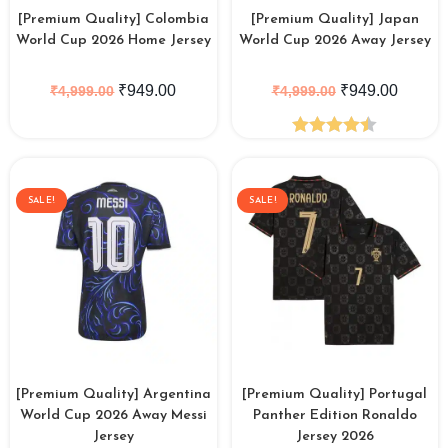
[Premium Quality] Colombia
[Premium Quality] Japan
World Cup 2026 Home Jersey
World Cup 2026 Away Jersey
₹
949.00
₹
949.00
₹
4,999.00
₹
4,999.00
Rated
4.44
out of 5
SALE!
SALE!
[Premium Quality] Argentina
[Premium Quality] Portugal
World Cup 2026 Away Messi
Panther Edition Ronaldo
Jersey
Jersey 2026