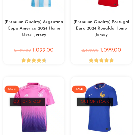
[Premium Quality] Argentina
[Premium Quality] Portugal
Copa America 2024 Home
Euro 2024 Ronaldo Home
Messi Jersey
Jersey
1,099.00
1,099.00
2,499.00
2,499.00
Rated
4.65
Rated
4.86
out of 5
out of 5
SALE!
SALE!
OUT OF STOCK
OUT OF STOCK