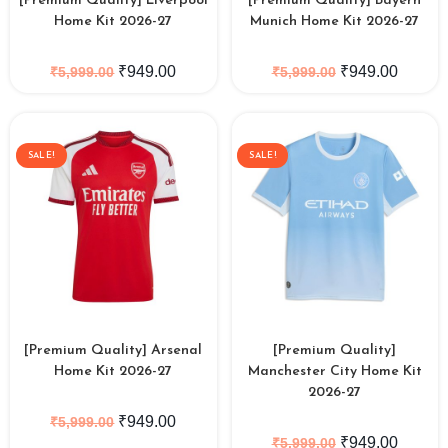
[Premium Quality] Liverpool
[Premium Quality] Bayern
Home Kit 2026-27
Munich Home Kit 2026-27
₹
949.00
₹
949.00
₹
5,999.00
₹
5,999.00
SALE!
SALE!
[Premium Quality] Arsenal
[Premium Quality]
Home Kit 2026-27
Manchester City Home Kit
2026-27
₹
949.00
₹
5,999.00
₹
949.00
₹
5,999.00