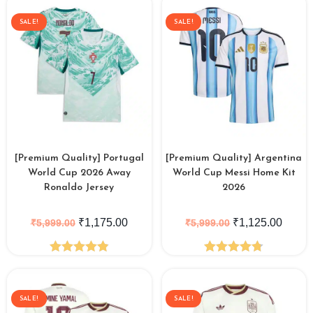
out of 5
SALE!
SALE!
[Premium Quality] Portugal
[Premium Quality] Argentina
World Cup 2026 Away
World Cup Messi Home Kit
Ronaldo Jersey
2026
₹
1,175.00
₹
1,125.00
₹
5,999.00
₹
5,999.00
Rated
4.88
Rated
4.77
out of 5
out of 5
SALE!
SALE!