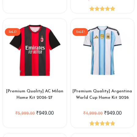
Rated
5.00
out of 5
SALE!
SALE!
[Premium Quality] AC Milan
[Premium Quality] Argentina
Home Kit 2026-27
World Cup Home Kit 2026
₹
949.00
₹
949.00
₹
5,999.00
₹
4,999.00
Rated
4.84