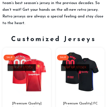
team’s best season’s jersey in the previous decades. So
don’t wait! Get your hands on the all-new retro jersey.
Retro jerseys are always a special feeling and stay close
to the heart.
Customized Jerseys
SALE!
SALE!
OUT OF STOCK
OUT OF STOCK
[Premium Quality]
[Premium Quality] FC