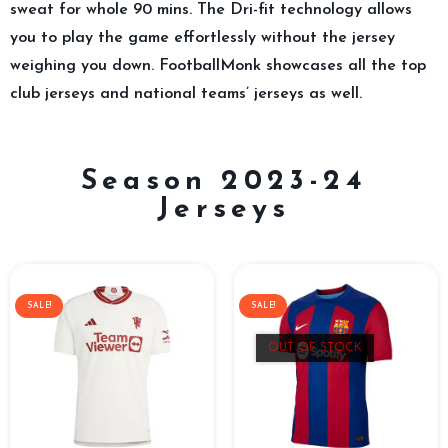
sweat for whole 90 mins. The Dri-fit technology allows
you to play the game effortlessly without the jersey
weighing you down. FootballMonk showcases all the top
club jerseys and national teams’ jerseys as well.
Season 2023-24
Jerseys
SALE!
SALE!
OUT OF STOCK