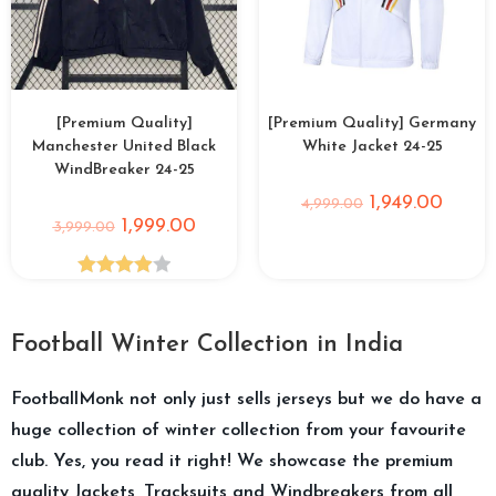
[Premium Quality]
[Premium Quality] Germany
Manchester United Black
White Jacket 24-25
WindBreaker 24-25
1,949.00
4,999.00
1,999.00
3,999.00
Rated
4.00
out
Football Winter Collection in India
of 5
FootballMonk not only just sells jerseys but we do have a
huge collection of winter collection from your favourite
club. Yes, you read it right! We showcase the premium
quality Jackets, Tracksuits and Windbreakers from all