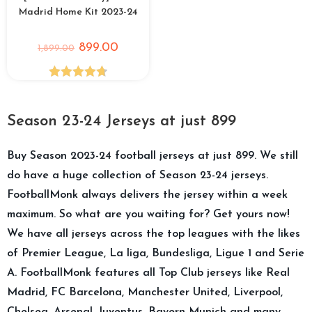
Madrid Home Kit 2023-24
899.00
1,899.00
Rated
4.75
out of 5
Season 23-24 Jerseys at just 899
Buy Season 2023-24 football jerseys at just 899. We still
do have a huge collection of Season 23-24 jerseys.
FootballMonk always delivers the jersey within a week
maximum. So what are you waiting for? Get yours now!
We have all jerseys across the top leagues with the likes
of Premier League, La liga, Bundesliga, Ligue 1 and Serie
A. FootballMonk features all Top Club jerseys like Real
Madrid, FC Barcelona, Manchester United, Liverpool,