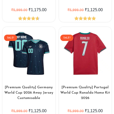
₹
1,175.00
₹
1,125.00
₹
5,999.00
₹
5,999.00
Rated
4.64
Rated
5.00
out of 5
out of 5
SALE!
SALE!
[Premium Quality] Germany
[Premium Quality] Portugal
World Cup 2026 Away Jersey
World Cup Ronaldo Home Kit
Customisable
2026
₹
1,125.00
₹
1,125.00
₹
5,999.00
₹
5,999.00