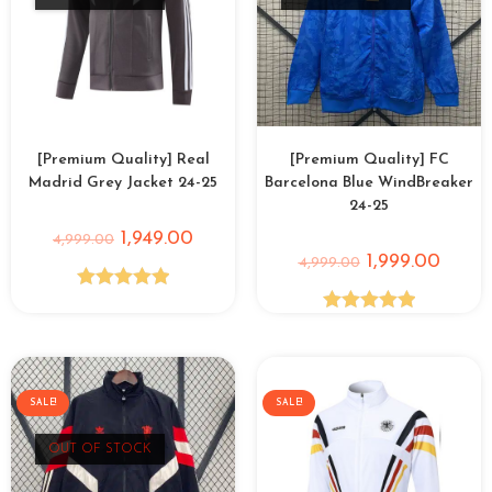
[Premium Quality] Real
[Premium Quality] FC
Madrid Grey Jacket 24-25
Barcelona Blue WindBreaker
24-25
1,949.00
4,999.00
1,999.00
4,999.00
Rated
5.00
Rated
5.00
out of 5
out of 5
SALE!
SALE!
OUT OF STOCK