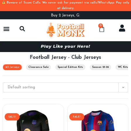
Beware of Scam Calls. We never ask for payment via calls/WhatsApp. Pay only
at delivery.
Buy
2 Jerseys, Get Flat 100off. Use Cod
0
Football Jersey - Club Jerseys
All Jerseys
Clearance Sale
Special Edition Kits
Season 25-26
WC Kits
Default sorting
SALE!
SALE!