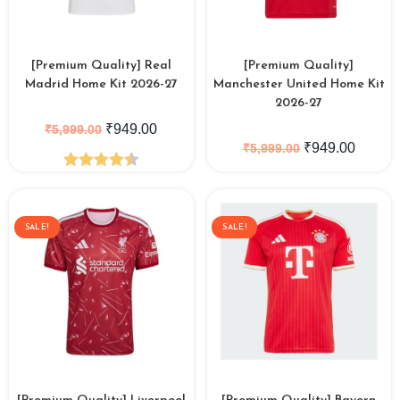
[Premium Quality] Real
[Premium Quality]
Madrid Home Kit 2026-27
Manchester United Home Kit
2026-27
₹
949.00
₹
5,999.00
₹
949.00
₹
5,999.00
Rated
4.50
out of 5
SALE!
SALE!