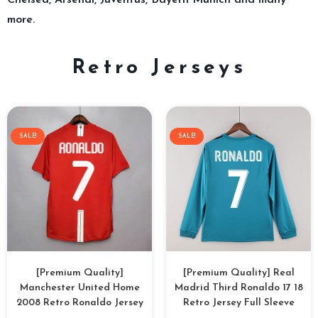
Chelsea, Arsenal, Juventus, Bayern Munich and many
more.
Retro Jerseys
SALE!
SALE!
[Premium Quality]
[Premium Quality] Real
Manchester United Home
Madrid Third Ronaldo 17 18
2008 Retro Ronaldo Jersey
Retro Jersey Full Sleeve