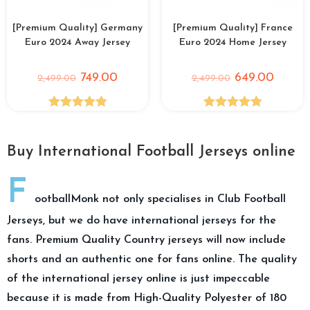
[Premium Quality] Germany
[Premium Quality] France
Euro 2024 Away Jersey
Euro 2024 Home Jersey
749.00
649.00
2,499.00
2,499.00
Rated
4.89
Rated
5.00
out of 5
out of 5
Buy International Football Jerseys online
F
ootballMonk not only specialises in Club Football
Jerseys, but we do have international jerseys for the
fans. Premium Quality Country jerseys will now include
shorts and an authentic one for fans online. The quality
of the international jersey online is just impeccable
because it is made from High-Quality Polyester of 180