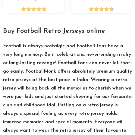
Rated
4.68
Rated
4.67
out of 5
out of 5
Buy Football Retro Jerseys online
Football is always nostalgic and Football fans have a
very long memory. Be it celebrations, never-ending rivalry
or long-lasting revenge! Football fans can never let that
go easily. FootballMonk offers absolutely premium quality
retro jerseys at the best price in India. Wearing a retro
jersey will bring back all the memories to cherish when we
were just kids and just started cheering for our favourite
club and childhood idol. Putting on a retro jersey is
always a special feeling as every retro jersey holds
immense memories and special moments. Everyone will
always want to wear the retro jersey of their favourite