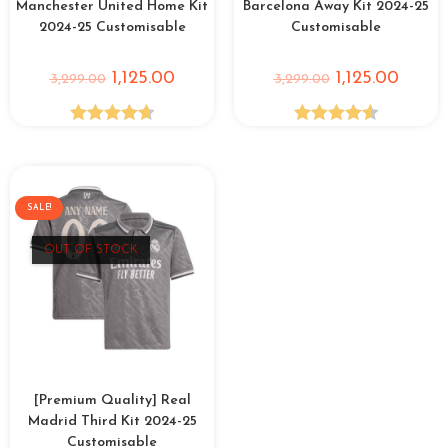
Manchester United Home Kit
Barcelona Away Kit 2024-25
2024-25 Customisable
Customisable
1,125.00
1,125.00
3,299.00
3,299.00
Rated
4.75
Rated
4.63
out of 5
out of 5
SALE!
OUT OF STOCK
[Premium Quality] Real
Madrid Third Kit 2024-25
Customisable