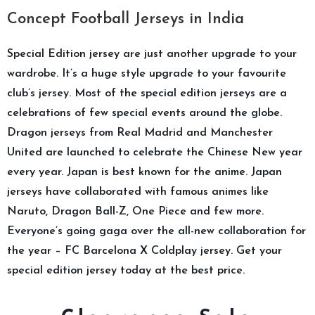
Concept Football Jerseys in India
Special Edition jersey are just another upgrade to your
wardrobe. It’s a huge style upgrade to your favourite
club’s jersey. Most of the special edition jerseys are a
celebrations of few special events around the globe.
Dragon jerseys from Real Madrid and Manchester
United are launched to celebrate the Chinese New year
every year. Japan is best known for the anime. Japan
jerseys have collaborated with famous animes like
Naruto, Dragon Ball-Z, One Piece and few more.
Everyone’s going gaga over the all-new collaboration for
the year – FC Barcelona X Coldplay jersey. Get your
special edition jersey today at the best price.