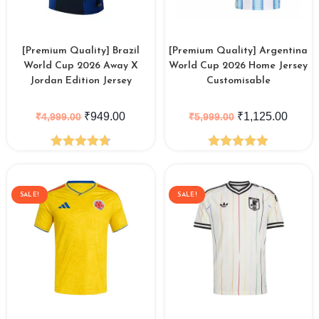
[Premium Quality] Brazil
[Premium Quality] Argentina
World Cup 2026 Away X
World Cup 2026 Home Jersey
Jordan Edition Jersey
Customisable
₹
949.00
₹
1,125.00
₹
4,999.00
₹
5,999.00
Rated
4.73
Rated
5.00
out of 5
out of 5
SALE!
SALE!