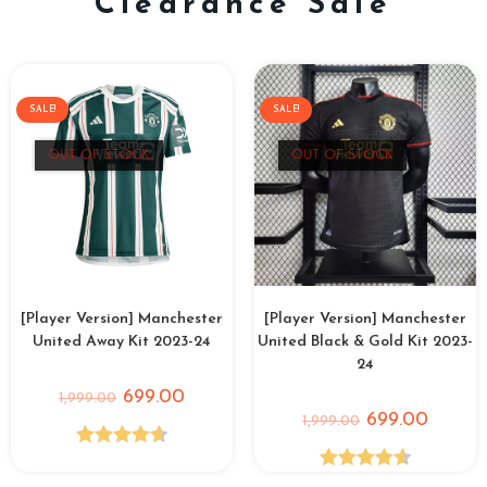
Clearance Sale
SALE!
SALE!
OUT OF STOCK
OUT OF STOCK
[Player Version] Manchester
[Player Version] Manchester
United Away Kit 2023-24
United Black & Gold Kit 2023-
24
699.00
1,999.00
699.00
1,999.00
Rated
4.67
Rated
4.64
out of 5