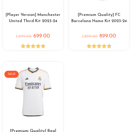
[Player Version] Manchester
[Premium Quality] FC
United Third Kit 2023-24
Barcelona Home Kit 2023-24
699.00
899.00
1,999.00
1,899.00
Rated
4.82
Rated
4.67
out of 5
out of 5
SALE!
[Premium Quality] Real