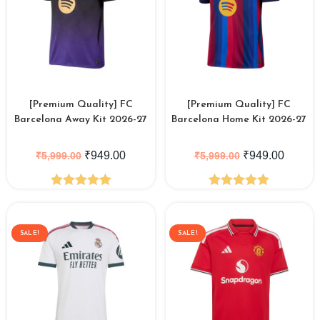
[Premium Quality] FC
[Premium Quality] FC
Barcelona Away Kit 2026-27
Barcelona Home Kit 2026-27
₹
949.00
₹
949.00
₹
5,999.00
₹
5,999.00
Rated
5.00
Rated
5.00
out of 5
out of 5
SALE!
SALE!