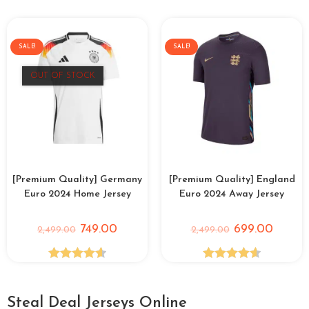
out of 5
SALE!
SALE!
OUT OF STOCK
[Premium Quality] Germany
[Premium Quality] England
Euro 2024 Home Jersey
Euro 2024 Away Jersey
749.00
699.00
2,499.00
2,499.00
Rated
4.64
Rated
4.60
out of 5
out of 5
Steal Deal Jerseys Online