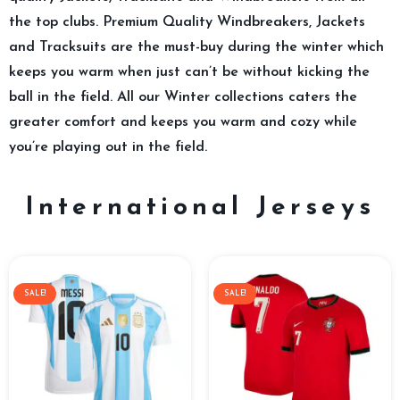
the top clubs. Premium Quality Windbreakers, Jackets
and Tracksuits are the must-buy during the winter which
keeps you warm when just can’t be without kicking the
ball in the field. All our Winter collections caters the
greater comfort and keeps you warm and cozy while
you’re playing out in the field.
International Jerseys
SALE!
SALE!