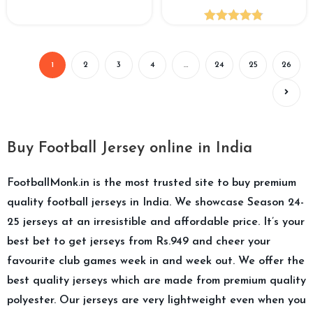
Rated
4.82
out of 5
1
2
3
4
…
24
25
26
Buy Football Jersey online in India
FootballMonk.in is the most trusted site to buy premium
quality football jerseys in India. We showcase Season 24-
25 jerseys at an irresistible and affordable price. It’s your
best bet to get jerseys from Rs.949 and cheer your
favourite club games week in and week out. We offer the
best quality jerseys which are made from premium quality
polyester. Our jerseys are very lightweight even when you