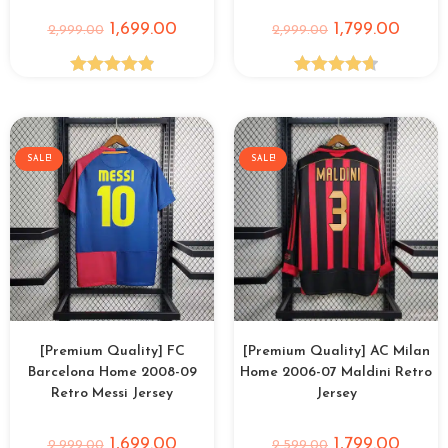
1,699.00
1,799.00
2,999.00
2,999.00
Rated
4.90
Rated
4.69
out of 5
out of 5
SALE!
SALE!
[Premium Quality] FC
[Premium Quality] AC Milan
Barcelona Home 2008-09
Home 2006-07 Maldini Retro
Retro Messi Jersey
Jersey
1,699.00
1,799.00
2,999.00
2,599.00