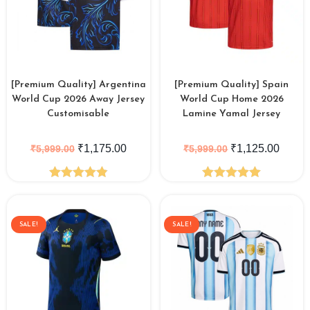
[Premium Quality] Argentina
[Premium Quality] Spain
World Cup 2026 Away Jersey
World Cup Home 2026
Customisable
Lamine Yamal Jersey
₹
1,175.00
₹
1,125.00
₹
5,999.00
₹
5,999.00
Rated
4.88
Rated
5.00
out of 5
out of 5
SALE!
SALE!