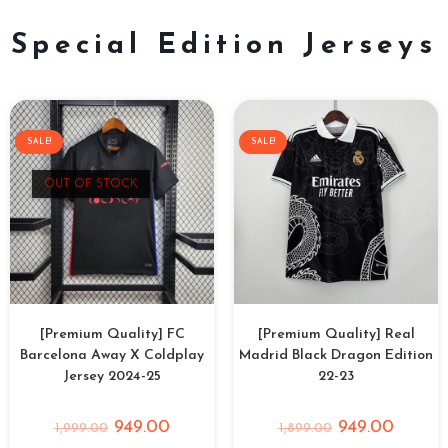
Special Edition Jerseys
SALE!
SALE!
OUT OF STOCK
[Premium Quality] FC
[Premium Quality] Real
Barcelona Away X Coldplay
Madrid Black Dragon Edition
Jersey 2024-25
22-23
949.00
949.00
1,999.00
1,899.00