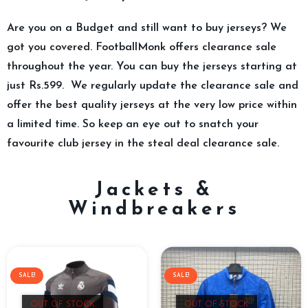
Are you on a Budget and still want to buy jerseys? We
got you covered. FootballMonk offers clearance sale
throughout the year. You can buy the jerseys starting at
just Rs.599. We regularly update the clearance sale and
offer the best quality jerseys at the very low price within
a limited time. So keep an eye out to snatch your
favourite club jersey in the steal deal clearance sale.
Jackets &
Windbreakers
SALE!
SALE!
OUT OF STOCK
OUT OF STOCK