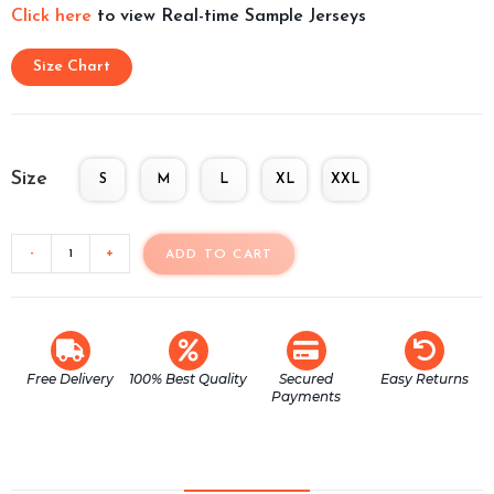
Click here
to view Real-time Sample Jerseys
Size Chart
Size
S
M
L
XL
XXL
-
+
ADD TO CART
Free Delivery
100% Best Quality
Secured
Easy Returns
Payments