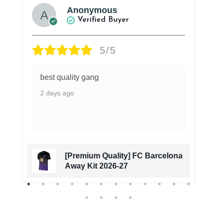
Anonymous
Verified Buyer
5/5
best quality gang
2 days ago
[Premium Quality] FC Barcelona
Away Kit 2026-27