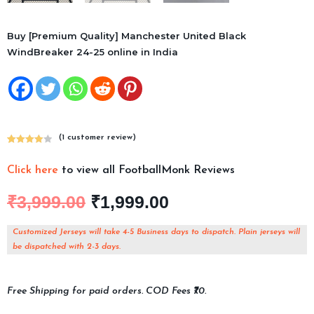
Buy [Premium Quality] Manchester United Black
WindBreaker 24-25 online in India
(
1
customer review)
Rated
1
4.00
out
Click here
to view all FootballMonk Reviews
of 5
based on
₹
3,999.00
₹
1,999.00
custome
r rating
Customized Jerseys will take 4-5 Business days to dispatch. Plain jerseys will
be dispatched with 2-3 days.
Free Shipping for paid orders. COD Fees ₹70.