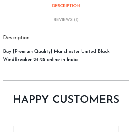
DESCRIPTION
REVIEWS (1)
Description
Buy [Premium Quality] Manchester United Black
WindBreaker 24-25 online in India
HAPPY CUSTOMERS