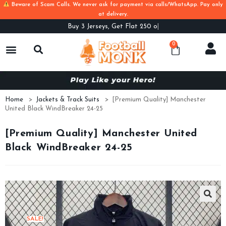
Beware of Scam Calls. We never ask for payment via calls/WhatsApp. Pay only
at delivery.
Buy
3 Jerseys, Get Flat 250 off. Us
0
Home
>
Jackets & Track Suits
>
[Premium Quality] Manchester
United Black WindBreaker 24-25
[Premium Quality] Manchester United
Black WindBreaker 24-25
SALE!