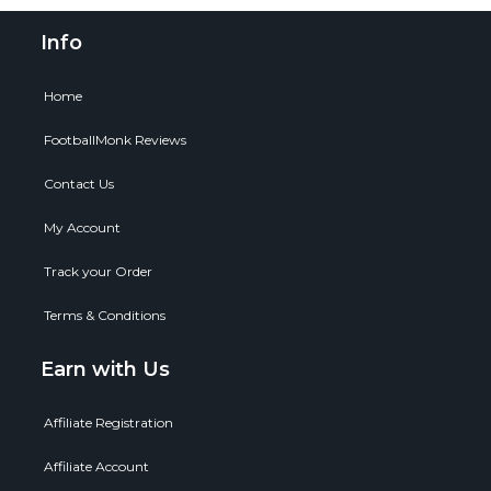
Info
Home
FootballMonk Reviews
Contact Us
My Account
Track your Order
Terms & Conditions
Earn with Us
Affiliate Registration
Affiliate Account