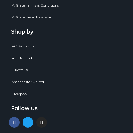
Affiliate Terms & Conditions
Affiliate Reset Password
Shop by
FC Barcelona
Real Madrid
Juventus
Manchester United
Liverpool
Follow us