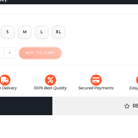
S
M
L
XL
+
ADD TO CART
e Delivery
100% Best Quality
Secured Payments
Easy
R