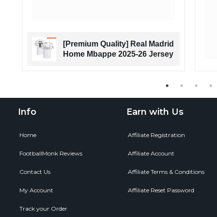
a
[Premium Quality] Real Madrid
n
Home Mbappe 2025-26 Jersey
Info
Earn with Us
Home
Affiliate Registration
FootballMonk Reviews
Affiliate Account
Contact Us
Affiliate Terms & Conditions
My Account
Affiliate Reset Password
Track your Order