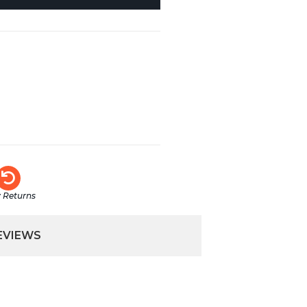
 Returns
EVIEWS