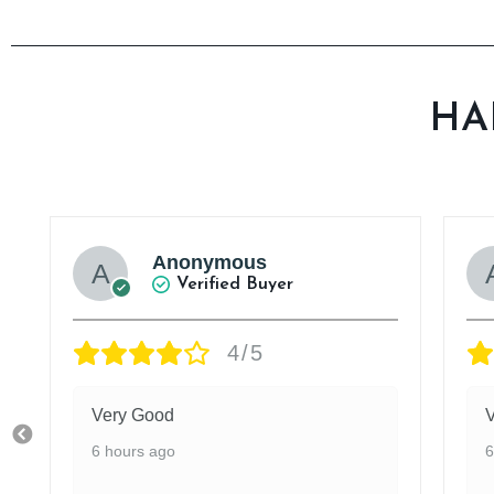
HA
Anonymous
Verified Buyer
4/5
Very Good
6 hours ago
6