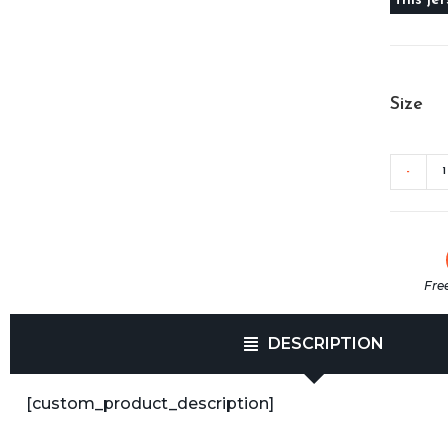
Size
-
Fre
DESCRIPTION
[custom_product_description]​