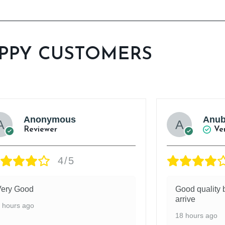
PPY CUSTOMERS
Anonymous
Anub
Reviewer
Ve
4/5
Very Good
Good quality b
arrive
 hours ago
18 hours ago