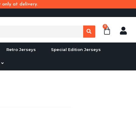
only at delivery.
0
Retro Jerseys
Special Edition Jerseys