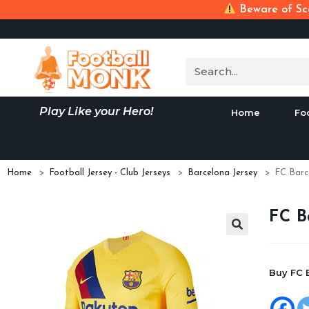
Beware of Sca
Play Like your Hero!
Home
Fo
Home
>
Football Jersey - Club Jerseys
>
Barcelona Jersey
>
FC Barc
FC B
Buy FC 