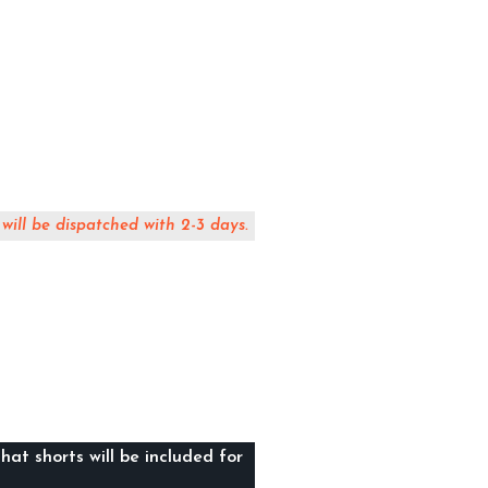
 will be dispatched with 2-3 days.
hat shorts will be included for