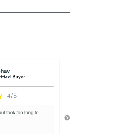
hav
Aman Jasuja
rified Buyer
Verified Buyer
4/5
5/5
ut took too long to
.
18 hours ago