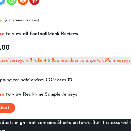
(
7
customer reviews)
ere
to view all FootballMonk Reviews
.00
zed Jerseys will take 4-5 Business days to dispatch. Plain jerseys
pping for paid orders. COD Fees ₹70.
ere
to view Real-time Sample Jerseys
Chart
ducts might not contains Shorts pictures. But it is assured t
sey.