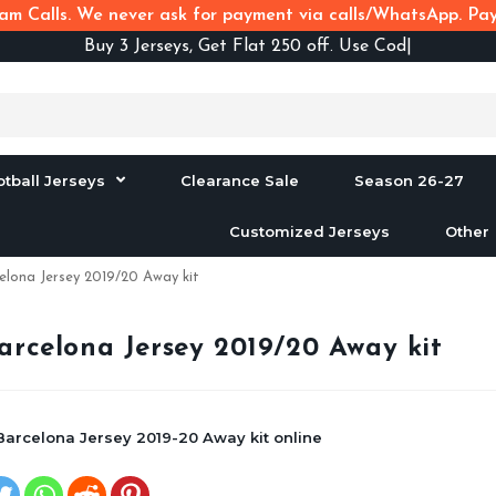
m Calls. We never ask for payment via calls/WhatsApp. Pay 
Buy
3 Jerseys, Get Flat 250 off. Use Code B3F25
otball Jerseys
Clearance Sale
Season 26-27
Customized Jerseys
Other
elona Jersey 2019/20 Away kit
arcelona Jersey 2019/20 Away kit
Barcelona Jersey 2019-20 Away kit online