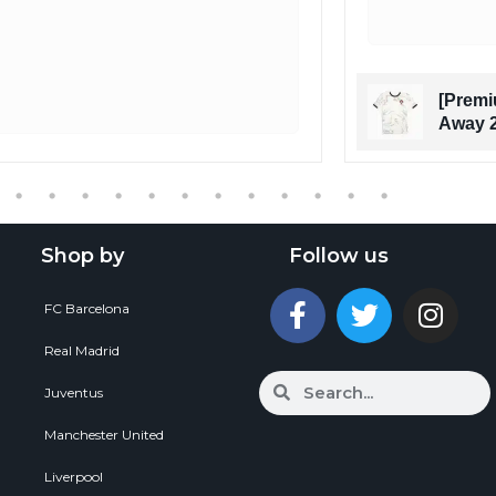
[Premi
Away 2
Shop by
Follow us
FC Barcelona
Real Madrid
Juventus
Manchester United
Liverpool