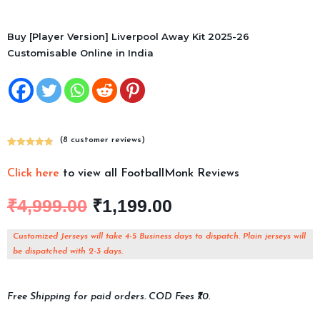
Buy [Player Version] Liverpool Away Kit 2025-26
Customisable Online in India
(
8
customer reviews)
Rated
8
4.88
out of 5
Click here
to view all FootballMonk Reviews
based on
customer
₹
4,999.00
₹
1,199.00
ratings
Customized Jerseys will take 4-5 Business days to dispatch. Plain jerseys will
be dispatched with 2-3 days.
Free Shipping for paid orders. COD Fees ₹70.