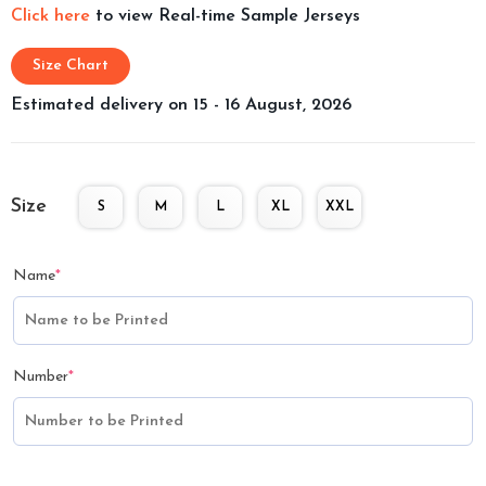
Click here
to view Real-time Sample Jerseys
Size Chart
Estimated delivery on 15 - 16 August, 2026
Size
S
M
L
XL
XXL
Name
*
Number
*