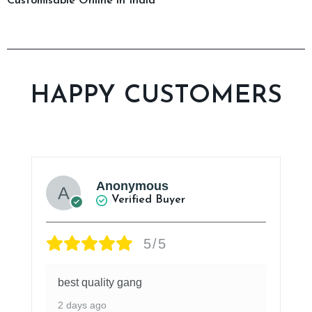
Customisable Online in India
HAPPY CUSTOMERS
Anonymous
Verified Buyer
5/5
best quality gang
2 days ago