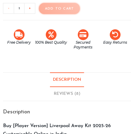
-
+
ADD TO CART
Free Delivery
100% Best Quality
Secured
Easy Returns
Payments
DESCRIPTION
REVIEWS (8)
Description
Buy [Player Version] Liverpool Away Kit 2025-26