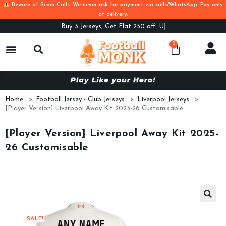
Beware of Scam Calls. We never ask for payment via calls/WhatsApp. Pay only
at delivery.
Buy
3 Jerseys, Get Flat 250 off. Use C
0
Home
>
Football Jersey - Club Jerseys
>
Liverpool Jerseys
>
[Player Version] Liverpool Away Kit 2025-26 Customisable
[Player Version] Liverpool Away Kit 2025-
26 Customisable
SALE!