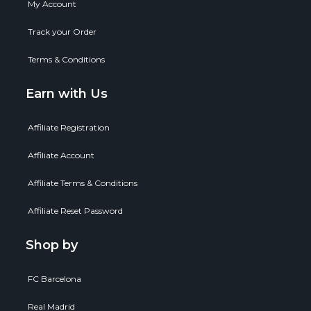
My Account
Track your Order
Terms & Conditions
Earn with Us
Affiliate Registration
Affiliate Account
Affiliate Terms & Conditions
Affiliate Reset Password
Shop by
FC Barcelona
Real Madrid