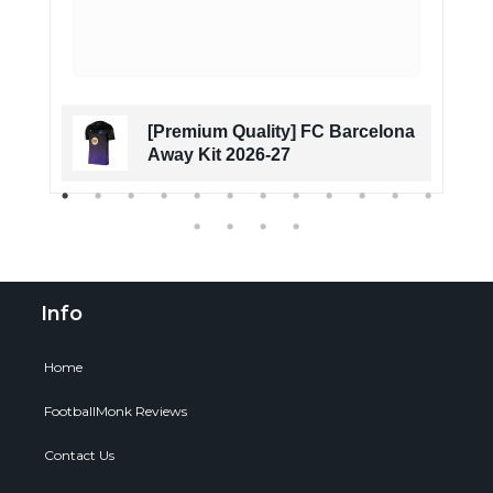
[Premium Quality] FC Barcelona
Away Kit 2026-27
Info
Home
FootballMonk Reviews
Contact Us