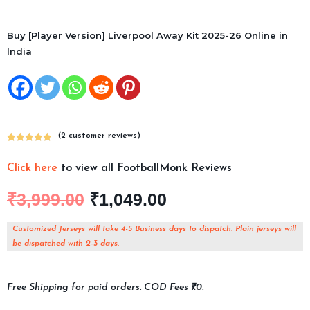
Buy [Player Version] Liverpool Away Kit 2025-26 Online in
India
(
2
customer reviews)
Rated
2
5.00
out of 5
Click here
to view all FootballMonk Reviews
based on
customer
₹
3,999.00
₹
1,049.00
ratings
Customized Jerseys will take 4-5 Business days to dispatch. Plain jerseys will
be dispatched with 2-3 days.
Free Shipping for paid orders. COD Fees ₹70.