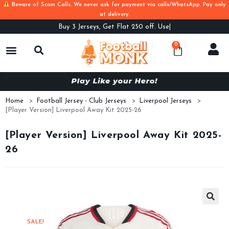
Beware of Scam Calls. We never ask for payment via calls/WhatsApp. Pay only
at delivery.
Buy
3 Jerseys, Get Flat 250 off. Use Code
0
Home
>
Football Jersey - Club Jerseys
>
Liverpool Jerseys
>
[Player Version] Liverpool Away Kit 2025-26
[Player Version] Liverpool Away Kit 2025-
26
SALE!