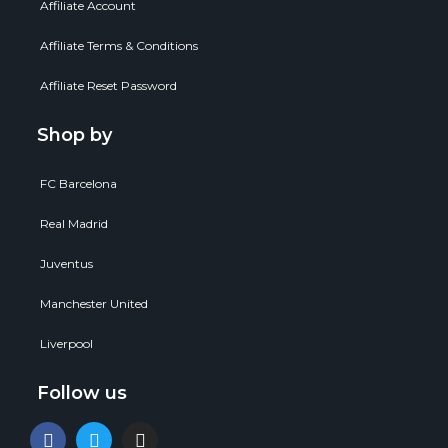
Affiliate Account
Affiliate Terms & Conditions
Affiliate Reset Password
Shop by
FC Barcelona
Real Madrid
Juventus
Manchester United
Liverpool
Follow us