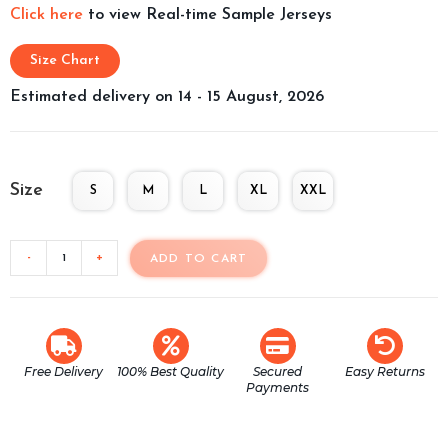
Click here
to view Real-time Sample Jerseys
Size Chart
Estimated delivery on 14 - 15 August, 2026
Size
S
M
L
XL
XXL
-
+
ADD TO CART
Free Delivery
100% Best Quality
Secured
Easy Returns
Payments