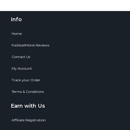
Info
Home
FootballMonk Reviews
Contact Us
My Account
Track your Order
Terms & Conditions
Earn with Us
Affiliate Registration