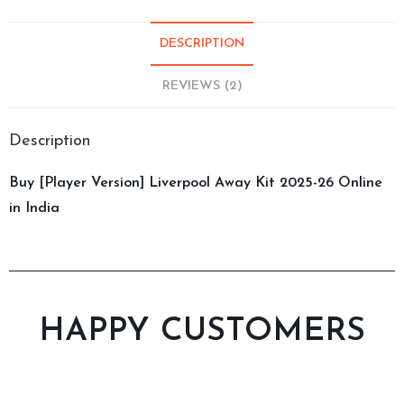
DESCRIPTION
REVIEWS (2)
Description
Buy [Player Version] Liverpool Away Kit 2025-26 Online
in India
HAPPY CUSTOMERS