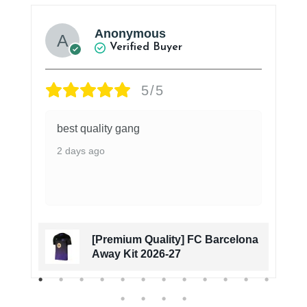
Anonymous
Verified Buyer
5/5
best quality gang
2 days ago
[Premium Quality] FC Barcelona
Away Kit 2026-27