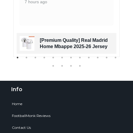
7 hours ago
[Premium Quality] Real Madrid
Home Mbappe 2025-26 Jersey
Info
Home
FootballMonk Reviews
Contact Us