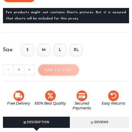
Few products might not contains Shorts pictures. But it is assured
that shorts will be included for this jersey.
Size
S
M
L
XL
-
+
ADD TO CART
Free Delivery
100% Best Quality
Secured
Easy Returns
Payments
DESCRIPTION
REVIEWS