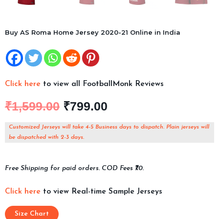
Buy AS Roma Home Jersey 2020-21 Online in India
Click here
to view all FootballMonk Reviews
₹
1,599.00
₹
799.00
Customized Jerseys will take 4-5 Business days to dispatch. Plain jerseys will
be dispatched with 2-3 days.
Free Shipping for paid orders. COD Fees ₹70.
Click here
to view Real-time Sample Jerseys
Size Chart