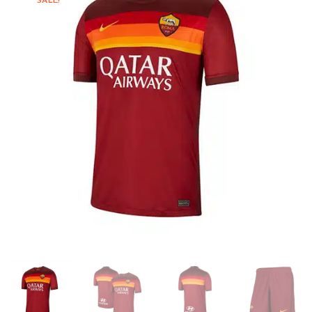
SALE!