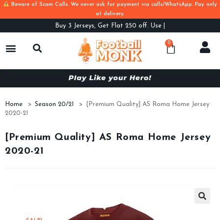
Beware of Scam Calls. We never ask for payment via calls/WhatsApp. Pay only
at delivery.
Buy
3 Jerseys, Get Flat 250 off. Use Code
0
Home
>
Season 20/21
>
[Premium Quality] AS Roma Home Jersey
2020-21
[Premium Quality] AS Roma Home Jersey
2020-21