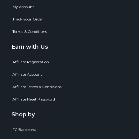
My Account
Track your Order
Terms & Conditions
Earn with Us
Affiliate Registration
Affiliate Account
Affiliate Terms & Conditions
Affiliate Reset Password
Shop by
FC Barcelona