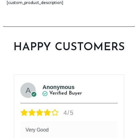
[custom_product_description]​
HAPPY CUSTOMERS
Anonymous
Verified Buyer
4/5
Very Good