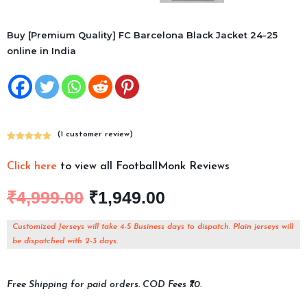
Buy [Premium Quality] FC Barcelona Black Jacket 24-25
online in India
(
1
customer review)
Rated
1
5.00
out of 5
Click here
to view all FootballMonk Reviews
based on
customer
₹
4,999.00
₹
1,949.00
rating
Customized Jerseys will take 4-5 Business days to dispatch. Plain jerseys will
be dispatched with 2-3 days.
Free Shipping for paid orders. COD Fees ₹70.