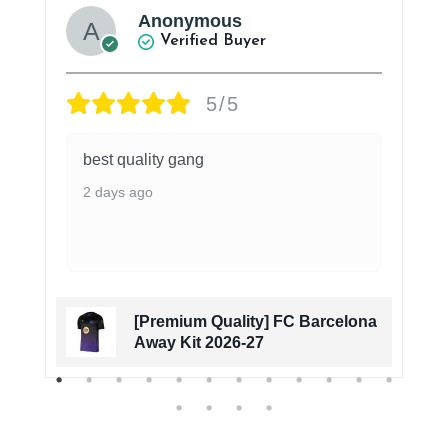
Anonymous
Verified Buyer
5/5
best quality gang
2 days ago
[Premium Quality] FC Barcelona
Away Kit 2026-27