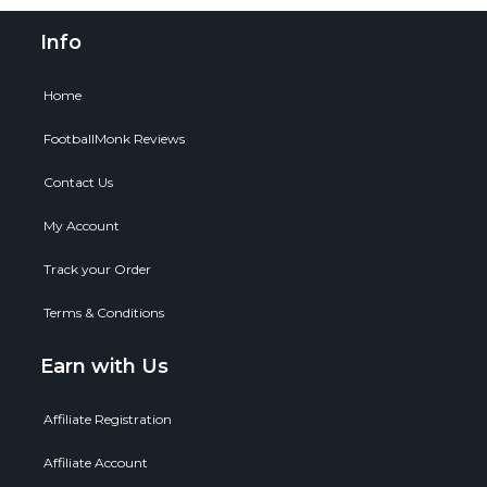
Info
Home
FootballMonk Reviews
Contact Us
My Account
Track your Order
Terms & Conditions
Earn with Us
Affiliate Registration
Affiliate Account