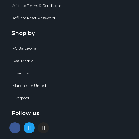
Affiliate Terms & Conditions
Affiliate Reset Password
Shop by
FC Barcelona
Real Madrid
Juventus
Manchester United
Liverpool
Follow us