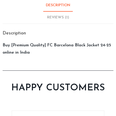
DESCRIPTION
REVIEWS (1)
Description
Buy [Premium Quality] FC Barcelona Black Jacket 24-25
online in India
HAPPY CUSTOMERS