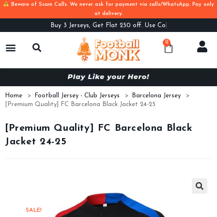
Beware of Scam Calls. We never ask for payment via calls/WhatsApp. Pay only
at delivery.
Buy
3 Jerseys, Get Flat 250 off. Use Code B
0
Home
>
Football Jersey - Club Jerseys
>
Barcelona Jersey
>
[Premium Quality] FC Barcelona Black Jacket 24-25
[Premium Quality] FC Barcelona Black
Jacket 24-25
SALE!