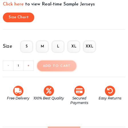
Click here
to view Real-time Sample Jerseys
Size Chart
Size
S
M
L
XL
XXL
-
+
ADD TO CART
Free Delivery
100% Best Quality
Secured
Easy Returns
Payments