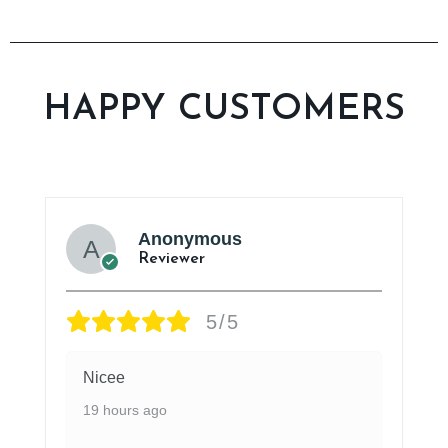
HAPPY CUSTOMERS
Anonymous
Reviewer
5/5
Nicee
19 hours ago