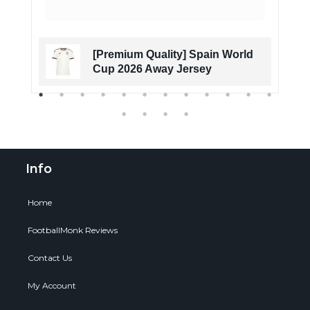
[Premium Quality] Spain World
Cup 2026 Away Jersey
Info
Home
FootballMonk Reviews
Contact Us
My Account