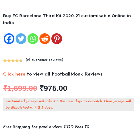
Buy FC Barcelona Third Kit 2020-21 customisable Online in
India
(
12
customer reviews)
Rated
12
4.75
out of 5
Click here
to view all FootballMonk Reviews
based on
customer
₹
1,699.00
₹
975.00
ratings
Customized Jerseys will take 4-5 Business days to dispatch. Plain jerseys will
be dispatched with 2-3 days.
Free Shipping for paid orders. COD Fees ₹70.