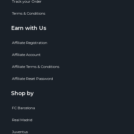
Track your Order
Terms & Conditions
Earn with Us
Affiliate Registration
Affiliate Account
Affiliate Terms & Conditions
Affiliate Reset Password
Shop by
FC Barcelona
Real Madrid
Juventus