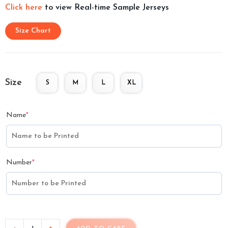
Click here
to view Real-time Sample Jerseys
Size Chart
Size
S
M
L
XL
Name
*
Number
*
-
+