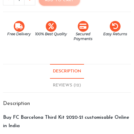
ADD TO CART
Free Delivery
100% Best Quality
Secured
Easy Returns
Payments
DESCRIPTION
REVIEWS (12)
Description
Buy FC Barcelona Third Kit 2020-21 customisable Online
in India