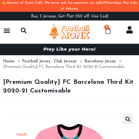
Beware of Scam Calls. We never ask for payment via calls/WhatsApp. Pay only
at delivery.
Buy
3 Jerseys, Get Flat 250 off. Use Code B3
0
Home
>
Football Jersey - Club Jerseys
>
Barcelona Jersey
>
[Premium Quality] FC Barcelona Third Kit 2020-21 Customisable
[Premium Quality] FC Barcelona Third Kit
2020-21 Customisable
SALE!