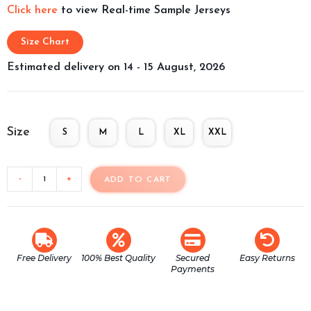
Click here
to view Real-time Sample Jerseys
Size Chart
Estimated delivery on 14 - 15 August, 2026
Size
S
M
L
XL
XXL
-
+
ADD TO CART
Free Delivery
100% Best Quality
Secured
Easy Returns
Payments