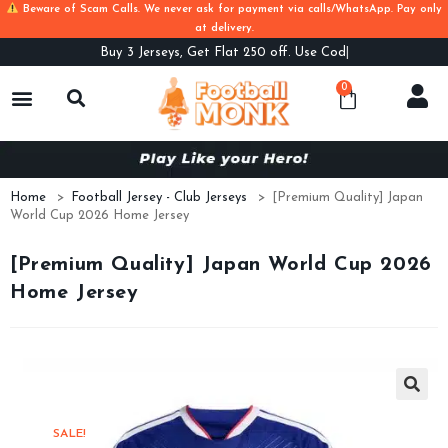
Beware of Scam Calls. We never ask for payment via calls/WhatsApp. Pay only
at delivery.
Buy
3 Jerseys, Get Flat 250 off. Use Code B3F
0
Home
>
Football Jersey - Club Jerseys
>
[Premium Quality] Japan
World Cup 2026 Home Jersey
[Premium Quality] Japan World Cup 2026
Home Jersey
SALE!