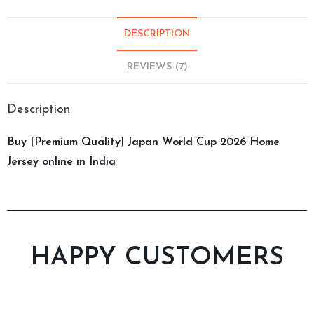
DESCRIPTION
REVIEWS (7)
Description
Buy [Premium Quality] Japan World Cup 2026 Home
Jersey online in India
HAPPY CUSTOMERS