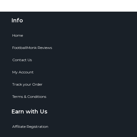
Info
Home
FootballMonk Reviews
Contact Us
My Account
Track your Order
Terms & Conditions
Earn with Us
Affiliate Registration