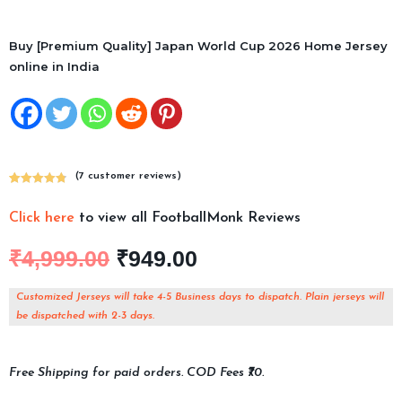
Buy [Premium Quality] Japan World Cup 2026 Home Jersey
online in India
(
7
customer reviews)
Rated
7
4.86
out of 5
Click here
to view all FootballMonk Reviews
based on
customer
₹
4,999.00
₹
949.00
ratings
Customized Jerseys will take 4-5 Business days to dispatch. Plain jerseys will
be dispatched with 2-3 days.
Free Shipping for paid orders. COD Fees ₹70.