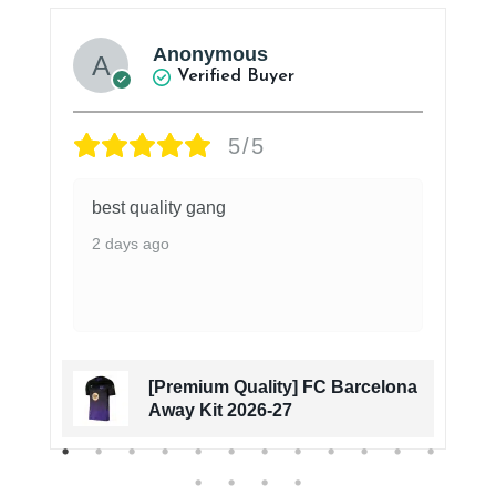
Anonymous
Verified Buyer
5/5
best quality gang
2 days ago
[Premium Quality] FC Barcelona
Away Kit 2026-27