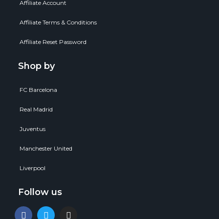
Affiliate Account
Affiliate Terms & Conditions
Affiliate Reset Password
Shop by
FC Barcelona
Real Madrid
Juventus
Manchester United
Liverpool
Follow us