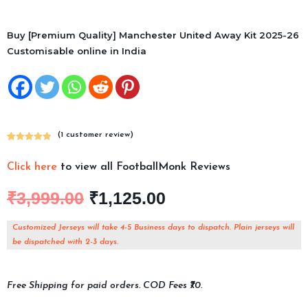
Buy [Premium Quality] Manchester United Away Kit 2025-26
Customisable online in India
(
1
customer review)
Rated
1
5.00
out of 5
Click here
to view all FootballMonk Reviews
based on
customer
₹
3,999.00
₹
1,125.00
rating
Customized Jerseys will take 4-5 Business days to dispatch. Plain jerseys will
be dispatched with 2-3 days.
Free Shipping for paid orders. COD Fees ₹70.