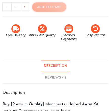
-
+
ADD TO CART
Free Delivery
100% Best Quality
Secured
Easy Returns
Payments
DESCRIPTION
REVIEWS (1)
Description
Buy [Premium Quality] Manchester United Away Kit