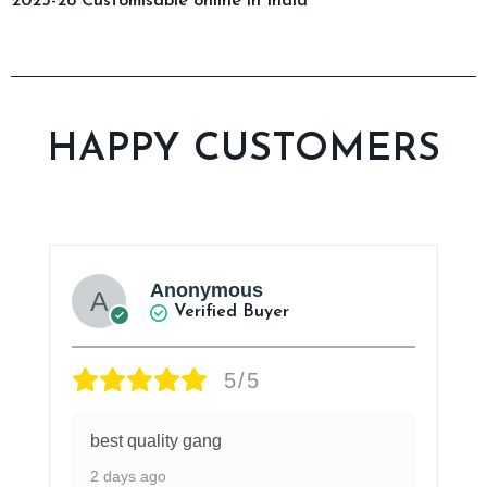
2025-26 Customisable online in India
HAPPY CUSTOMERS
Anonymous
Verified Buyer
5/5
best quality gang
2 days ago