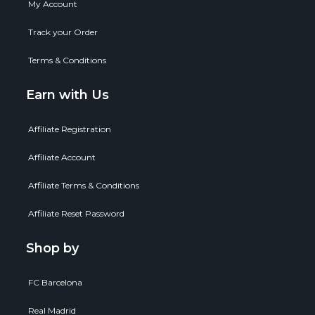
My Account
Track your Order
Terms & Conditions
Earn with Us
Affiliate Registration
Affiliate Account
Affiliate Terms & Conditions
Affiliate Reset Password
Shop by
FC Barcelona
Real Madrid