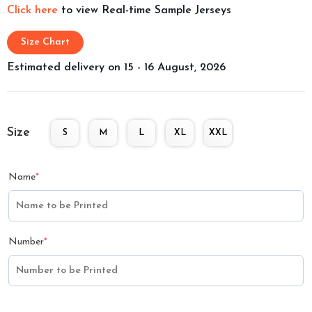
Click here
to view Real-time Sample Jerseys
Size Chart
Estimated delivery on 15 - 16 August, 2026
Size
S
M
L
XL
XXL
Name
*
Number
*