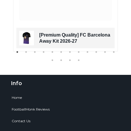
[Premium Quality] FC Barcelona
Away Kit 2026-27
Info
Home
FootballMonk Reviews
Contact Us