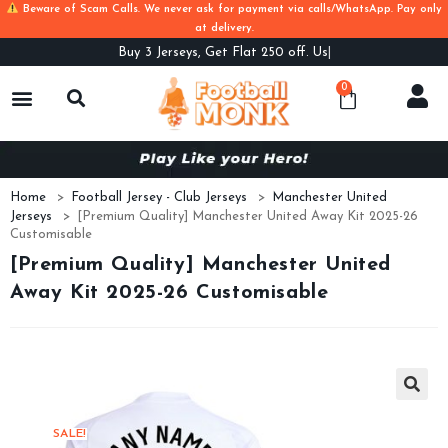
Beware of Scam Calls. We never ask for payment via calls/WhatsApp. Pay only
at delivery.
Buy
3 Jerseys, Get Flat 250 off. Use Co
0
Home
>
Football Jersey - Club Jerseys
>
Manchester United
Jerseys
>
[Premium Quality] Manchester United Away Kit 2025-26
Customisable
[Premium Quality] Manchester United
Away Kit 2025-26 Customisable
SALE!