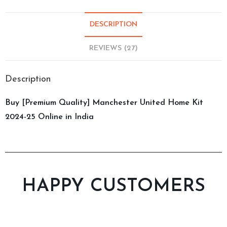
DESCRIPTION
REVIEWS (27)
Description
Buy [Premium Quality] Manchester United Home Kit
2024-25 Online in India
HAPPY CUSTOMERS