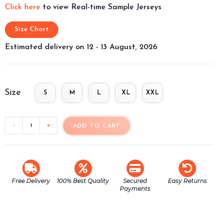
Click here
to view Real-time Sample Jerseys
Size Chart
Estimated delivery on 12 - 13 August, 2026
Size
S
M
L
XL
XXL
-
+
ADD TO CART
Free Delivery
100% Best Quality
Secured
Easy Returns
Payments