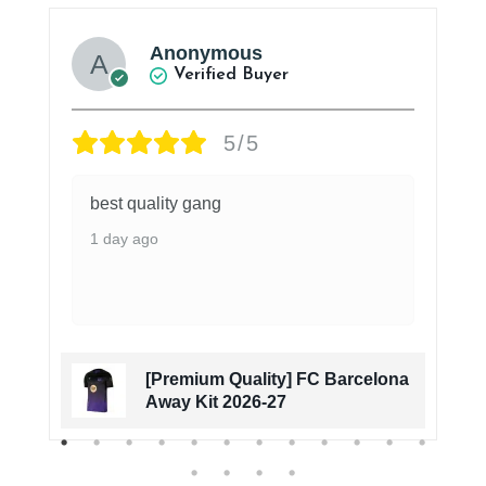
Anonymous
Verified Buyer
5/5
best quality gang
1 day ago
[Premium Quality] FC Barcelona
Away Kit 2026-27