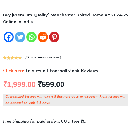
Buy [Premium Quality] Manchester United Home Kit 2024-25
Online in India
(
27
customer reviews)
Rated
27
4.78
out of 5
Click here
to view all FootballMonk Reviews
based on
customer
₹
1,999.00
₹
599.00
ratings
Customized Jerseys will take 4-5 Business days to dispatch. Plain jerseys will
be dispatched with 2-3 days.
Free Shipping for paid orders. COD Fees ₹70.