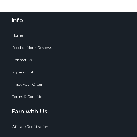
Info
Home
FootballMonk Reviews
Contact Us
My Account
Track your Order
Terms & Conditions
Earn with Us
Affiliate Registration