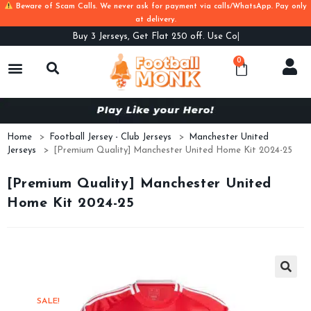
Beware of Scam Calls. We never ask for payment via calls/WhatsApp. Pay only
at delivery.
Buy
3 Jerseys, Get Flat 250 off. Use Code B3
0
Home
>
Football Jersey - Club Jerseys
>
Manchester United
Jerseys
>
[Premium Quality] Manchester United Home Kit 2024-25
[Premium Quality] Manchester United
Home Kit 2024-25
SALE!