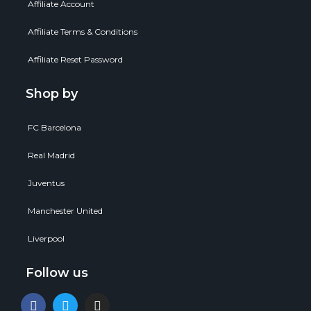
Affiliate Account
Affiliate Terms & Conditions
Affiliate Reset Password
Shop by
FC Barcelona
Real Madrid
Juventus
Manchester United
Liverpool
Follow us