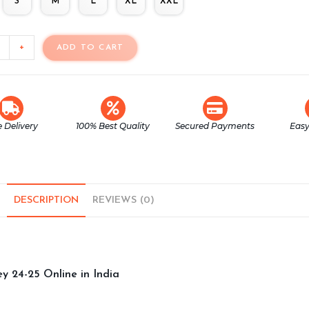
S
M
L
XL
XXL
+
ADD TO CART
e Delivery
100% Best Quality
Secured Payments
Easy
DESCRIPTION
REVIEWS (0)
y 24-25 Online in India