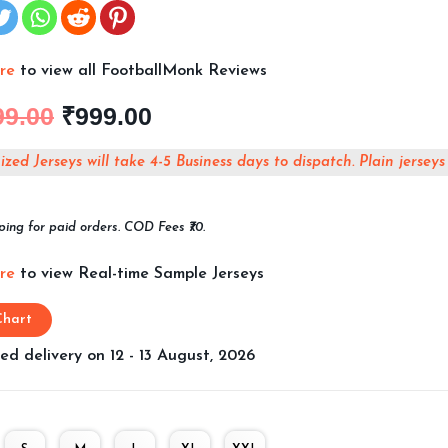
ere
to view all FootballMonk Reviews
99.00
₹
999.00
zed Jerseys will take 4-5 Business days to dispatch. Plain jerseys
ping for paid orders. COD Fees ₹70.
ere
to view Real-time Sample Jerseys
Chart
ed delivery on 12 - 13 August, 2026