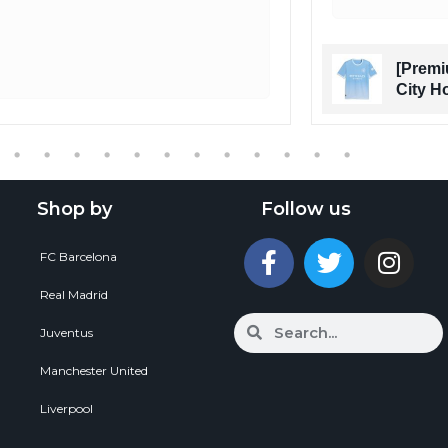
[Premi
City H
Shop by
Follow us
FC Barcelona
Real Madrid
Juventus
Manchester United
Liverpool