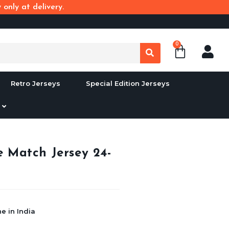
only at delivery.
0
Retro Jerseys
Special Edition Jerseys
 Match Jersey 24-
e in India