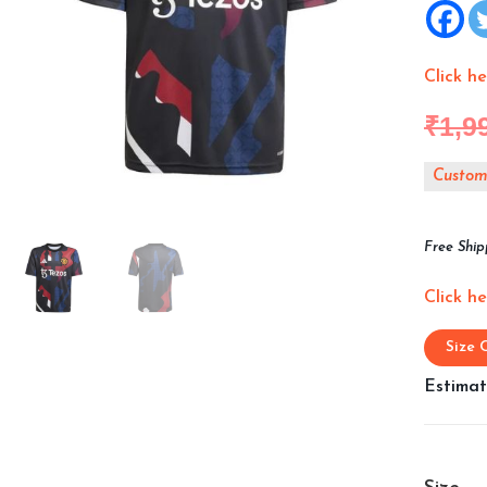
Click h
₹
1,9
Customi
Free Ship
Click h
Size 
Estimat