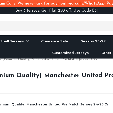
m Calls. We never ask for payment via calls/WhatsApp. Pay 
Buy
3 Jerseys, Get Flat 250 off. Use Code B3F250
otball Jerseys
Clearance Sale
Season 26-27
Customized Jerseys
Other
>
[Premium Quality] Manchester United Pre Match Jersey 24-25
mium Quality] Manchester United Pre
emium Quality] Manchester United Pre Match Jersey 24-25 Onlin