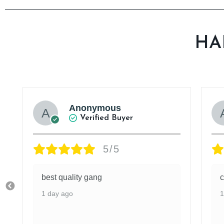
HA
Anonymous
Verified Buyer
5/5
best quality gang
c
1 day ago
1