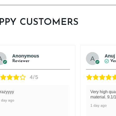
PPY CUSTOMERS
Anonymous
Anuj
Reviewer
Ve
4/5
razyyyy
Very high qua
material. 9.1/
 day ago
1 day ago