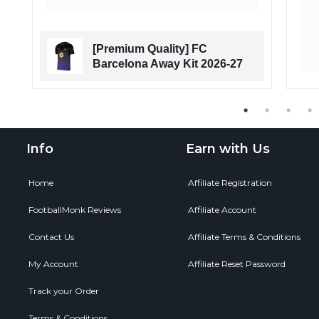
[Premium Quality] FC
Barcelona Away Kit 2026-27
Info
Earn with Us
Home
Affiliate Registration
FootballMonk Reviews
Affiliate Account
Contact Us
Affiliate Terms & Conditions
My Account
Affiliate Reset Password
Track your Order
Terms & Conditions