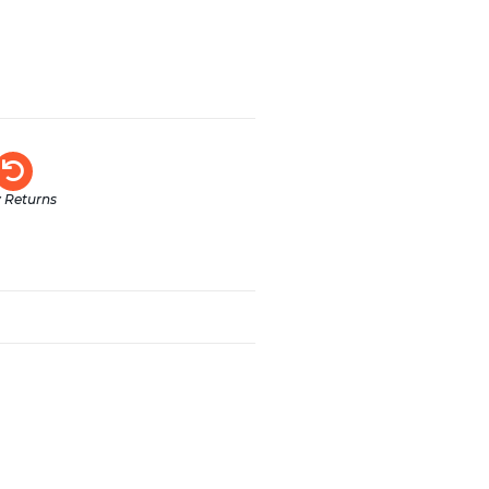
 Returns