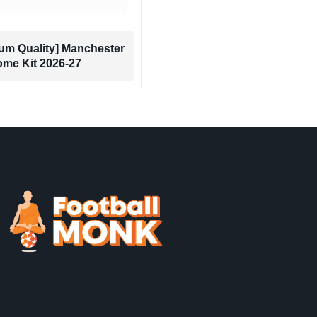
[Premium Quality] 
um Quality] Manchester
Panther Edition R
ome Kit 2026-27
Jersey 2026