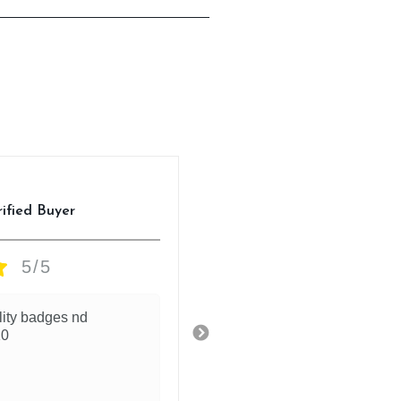
Anuj
rified Buyer
Verified Buyer
5/5
5/5
lity badges nd
High quality printing of the
10
ronaldo on the back nd fron
9.2/10 for the jersey
1 day ago