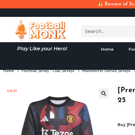
Beware of Sca
Play Like your Hero!
Home
Fo
Home
>
Football Jersey - Club Jerseys
>
Manchester United Jerseys
[Pre
SALE!
25
Buy [Pr