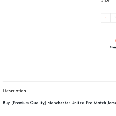
Size
-
Fre
Description
Buy [Premium Quality] Manchester United Pre Match Jerse