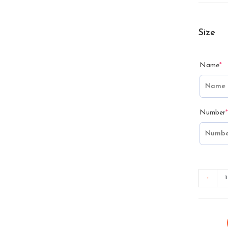
Size
Name
*
Number
*
-