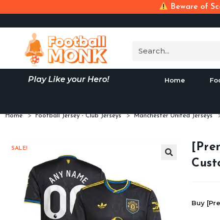
Beware of Sca
Play Like your Hero!
Home
Fo
Home
>
Football Jersey - Club Jerseys
>
Manchester United Jerseys
[Pre
SALE!
Cust
Buy [Pr