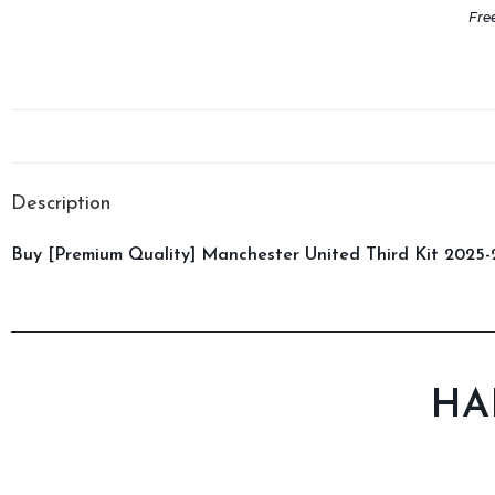
Fre
Description
Buy [Premium Quality] Manchester United Third Kit 2025-2
HA