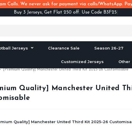
m Calls. We never ask for payment via calls/WhatsApp. Pay 
Buy
3 Jerseys, Get Flat 250 off. Use Code B3F250
otball Jerseys
Clearance Sale
Season 26-27
Customized Jerseys
Other
>
[Premium Quality] Manchester United Third Kit 2025-26 Customisable
mium Quality] Manchester United Thi
omisable
emium Quality] Manchester United Third Kit 2025-26 Customisab