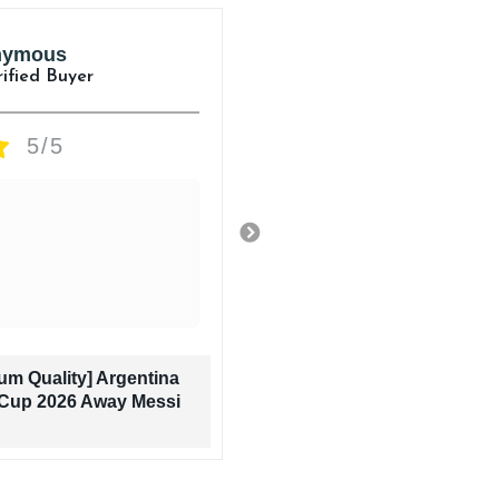
nymous
Anonymous
rified Buyer
Verified Buyer
5/5
5/5
Amazing Quality
1 day ago
um Quality] Argentina
[Premium Quality] 
Cup 2026 Away Messi
World Cup 2026 A
Jersey