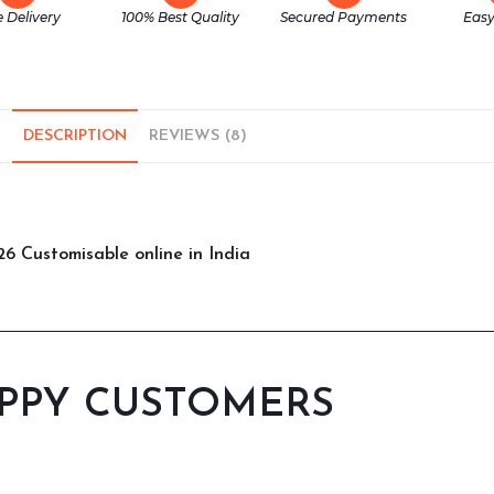
e Delivery
100% Best Quality
Secured Payments
Easy
DESCRIPTION
REVIEWS (8)
6 Customisable online in India
PPY CUSTOMERS