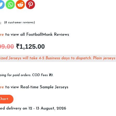
(
8
customer reviews)
ere
to view all FootballMonk Reviews
99.00
₹
1,125.00
zed Jerseys will take 4-5 Business days to dispatch. Plain jerseys
ping for paid orders. COD Fees ₹70.
ere
to view Real-time Sample Jerseys
Chart
ed delivery on 12 - 13 August, 2026