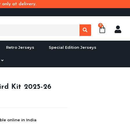
only at delivery.
0
Retro Jerseys
Special Edition Jerseys
rd Kit 2025-26
le online in India