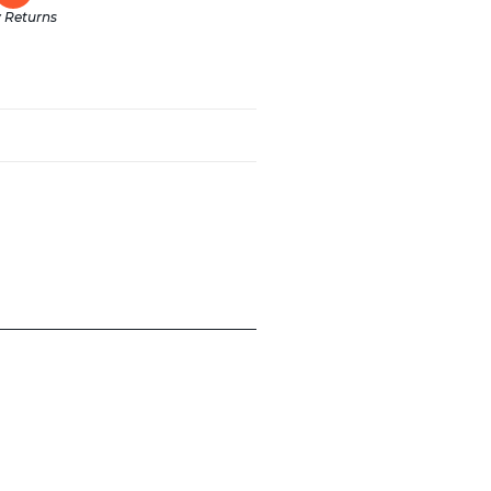
 Returns