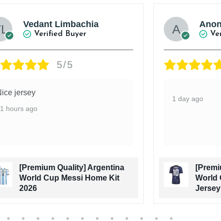
Vedant Limbachia
Ano
Verified Buyer
Ve
5/5
ice jersey
1 day ago
1 hours ago
[Premium Quality] Argentina
[Premi
World Cup Messi Home Kit
World 
2026
Jersey