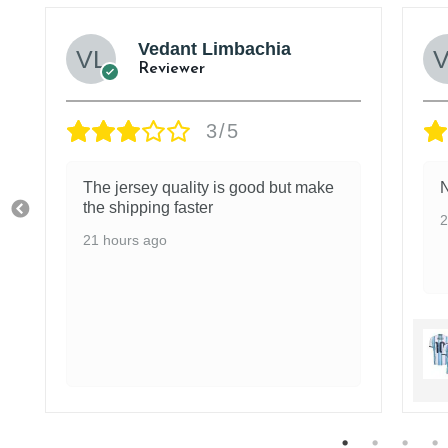
Vedant Limbachia
Reviewer
3/5
The jersey quality is good but make
N
the shipping faster
2
21 hours ago
r