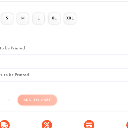
S
M
L
XL
XXL
+
ADD TO CART