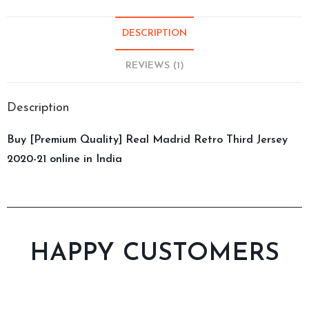
DESCRIPTION
REVIEWS (1)
Description
Buy [Premium Quality] Real Madrid Retro Third Jersey
2020-21 online in India
HAPPY CUSTOMERS