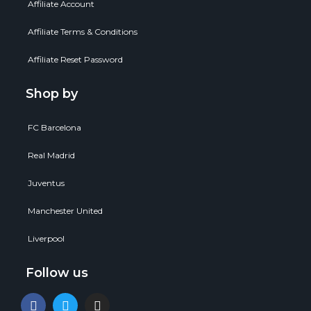
Affiliate Account
Affiliate Terms & Conditions
Affiliate Reset Password
Shop by
FC Barcelona
Real Madrid
Juventus
Manchester United
Liverpool
Follow us