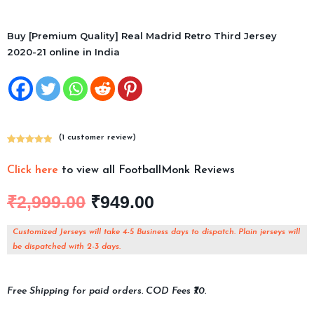
Buy [Premium Quality] Real Madrid Retro Third Jersey
2020-21 online in India
(
1
customer review)
Rated
1
5.00
out of 5
Click here
to view all FootballMonk Reviews
based on
customer
₹
2,999.00
₹
949.00
rating
Customized Jerseys will take 4-5 Business days to dispatch. Plain jerseys will
be dispatched with 2-3 days.
Free Shipping for paid orders. COD Fees ₹70.