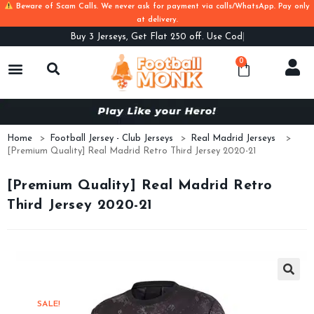
Beware of Scam Calls. We never ask for payment via calls/WhatsApp. Pay only
at delivery.
Buy
3 Jerseys, Get Flat 250 off. Use Code B3
0
Home
>
Football Jersey - Club Jerseys
>
Real Madrid Jerseys
>
[Premium Quality] Real Madrid Retro Third Jersey 2020-21
[Premium Quality] Real Madrid Retro
Third Jersey 2020-21
SALE!