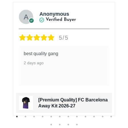
Anonymous
Verified Buyer
5/5
best quality gang
2 days ago
[Premium Quality] FC Barcelona
Away Kit 2026-27