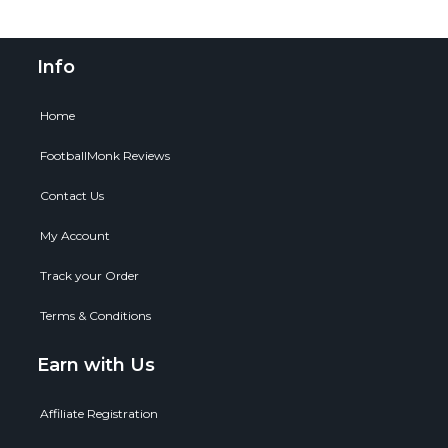
Info
Home
FootballMonk Reviews
Contact Us
My Account
Track your Order
Terms & Conditions
Earn with Us
Affiliate Registration