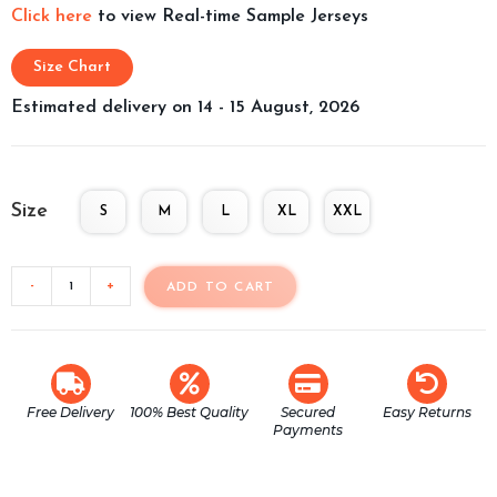
Click here
to view Real-time Sample Jerseys
Size Chart
Estimated delivery on 14 - 15 August, 2026
Size
S
M
L
XL
XXL
-
+
ADD TO CART
Free Delivery
100% Best Quality
Secured
Easy Returns
Payments